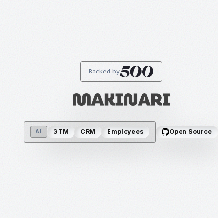
Backed by
GTM
CRM
Employees
Open Source
AI